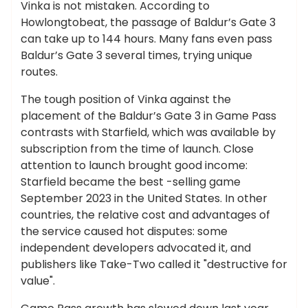
Vinka is not mistaken. According to
Howlongtobeat, the passage of Baldur’s Gate 3
can take up to 144 hours. Many fans even pass
Baldur’s Gate 3 several times, trying unique
routes.
The tough position of Vinka against the
placement of the Baldur’s Gate 3 in Game Pass
contrasts with Starfield, which was available by
subscription from the time of launch. Close
attention to launch brought good income:
Starfield became the best -selling game
September 2023 in the United States. In other
countries, the relative cost and advantages of
the service caused hot disputes: some
independent developers advocated it, and
publishers like Take-Two called it "destructive for
value".