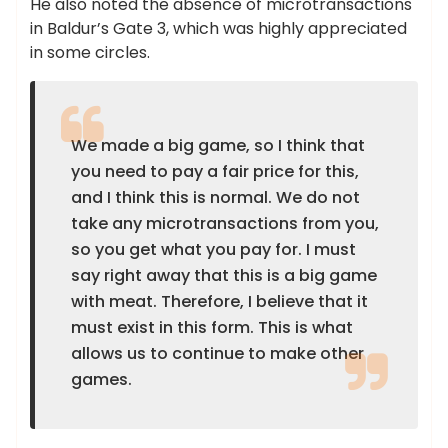
He also noted the absence of microtransactions
in Baldur’s Gate 3, which was highly appreciated
in some circles.
We made a big game, so I think that
you need to pay a fair price for this,
and I think this is normal. We do not
take any microtransactions from you,
so you get what you pay for. I must
say right away that this is a big game
with meat. Therefore, I believe that it
must exist in this form. This is what
allows us to continue to make other
games.