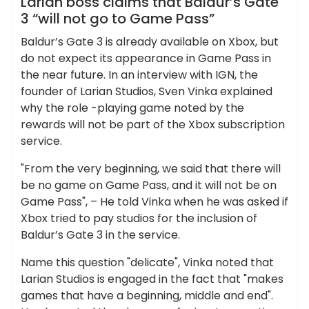
Larian boss claims that Baldur’s Gate
3 “will not go to Game Pass”
Baldur’s Gate 3 is already available on Xbox, but
do not expect its appearance in Game Pass in
the near future. In an interview with IGN, the
founder of Larian Studios, Sven Vinka explained
why the role -playing game noted by the
rewards will not be part of the Xbox subscription
service.
"From the very beginning, we said that there will
be no game on Game Pass, and it will not be on
Game Pass", – He told Vinka when he was asked if
Xbox tried to pay studios for the inclusion of
Baldur’s Gate 3 in the service.
Name this question "delicate", Vinka noted that
Larian Studios is engaged in the fact that "makes
games that have a beginning, middle and end".