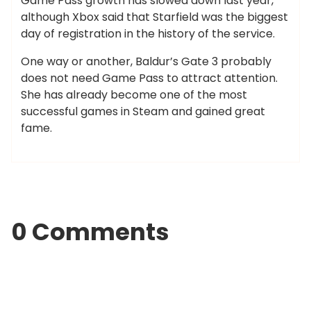
Game Pass growth has slowed down last year,
although Xbox said that Starfield was the biggest
day of registration in the history of the service.
One way or another, Baldur’s Gate 3 probably
does not need Game Pass to attract attention.
She has already become one of the most
successful games in Steam and gained great
fame.
0 Comments