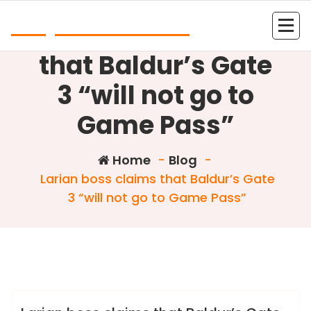
Skip
Play Online Slots
to
Larian boss claims
content
that Baldur’s Gate
3 “will not go to
Game Pass”
Home
-
Blog
-
Larian boss claims that Baldur’s Gate
3 “will not go to Game Pass”
Colin Dominic
Blog