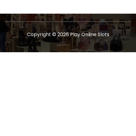
Copyright © 2026 Play Online Slots