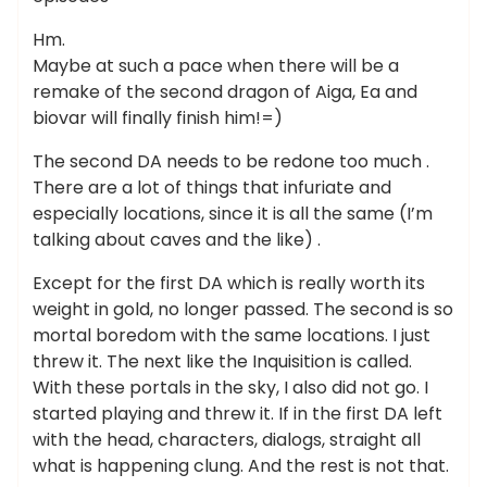
Hm.
Maybe at such a pace when there will be a
remake of the second dragon of Aiga, Ea and
biovar will finally finish him!=)
The second DA needs to be redone too much .
There are a lot of things that infuriate and
especially locations, since it is all the same (I’m
talking about caves and the like) .
Except for the first DA which is really worth its
weight in gold, no longer passed. The second is so
mortal boredom with the same locations. I just
threw it. The next like the Inquisition is called.
With these portals in the sky, I also did not go. I
started playing and threw it. If in the first DA left
with the head, characters, dialogs, straight all
what is happening clung. And the rest is not that.