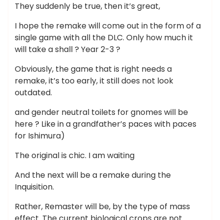
They suddenly be true, then it’s great,
I hope the remake will come out in the form of a
single game with all the DLC. Only how much it
will take a shall ? Year 2-3 ?
Obviously, the game that is right needs a
remake, it’s too early, it still does not look
outdated.
and gender neutral toilets for gnomes will be
here ? Like in a grandfather’s paces with paces
for Ishimura)
The original is chic. I am waiting
And the next will be a remake during the
Inquisition.
Rather, Remaster will be, by the type of mass
effect. The current biological crops are not