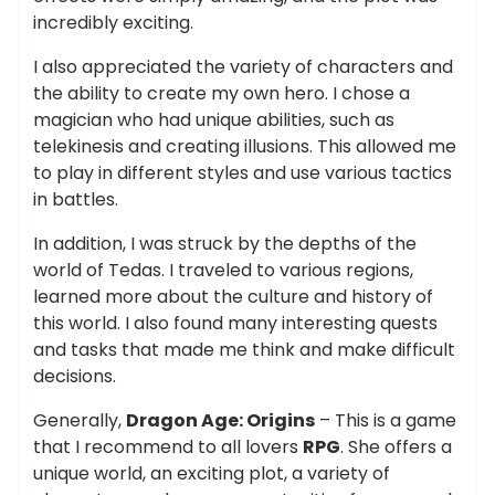
incredibly exciting.
I also appreciated the variety of characters and
the ability to create my own hero. I chose a
magician who had unique abilities, such as
telekinesis and creating illusions. This allowed me
to play in different styles and use various tactics
in battles.
In addition, I was struck by the depths of the
world of Tedas. I traveled to various regions,
learned more about the culture and history of
this world. I also found many interesting quests
and tasks that made me think and make difficult
decisions.
Generally,
Dragon Age: Origins
– This is a game
that I recommend to all lovers
RPG
. She offers a
unique world, an exciting plot, a variety of