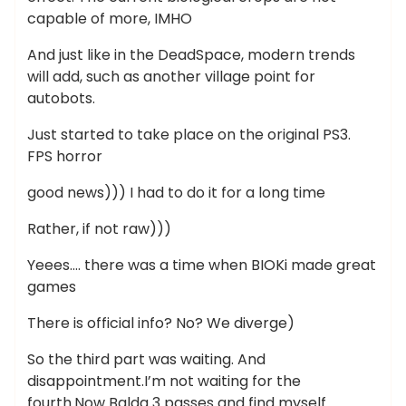
capable of more, IMHO
And just like in the DeadSpace, modern trends
will add, such as another village point for
autobots.
Just started to take place on the original PS3.
FPS horror
good news))) I had to do it for a long time
Rather, if not raw)))
Yeees…. there was a time when BIOKi made great
games
There is official info? No? We diverge)
So the third part was waiting. And
disappointment.I’m not waiting for the
fourth.Now Balda 3 passes and find myself