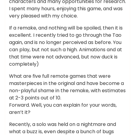
characters and many opportunities for research.
I spent many hours, enjoying this game, and was
very pleased with my choice.
If a remake, and nothing will be spoiled, then it is
excellent. I recently tried to go through the Tao
again, and is no longer perceived as before. You
can play, but not such a high. Animations and at
that time were not advanced, but now duck is
completely)
What are five full remote games that were
masterpieces in the original and have become a
non-playful shame in the remake, with estimates
at 2-3 points out of 10.
Forward. Well, you can explain for your words,
aren’t it?
Recently, a solo was held on a nightmare and
what a buzz is, even despite a bunch of bugs