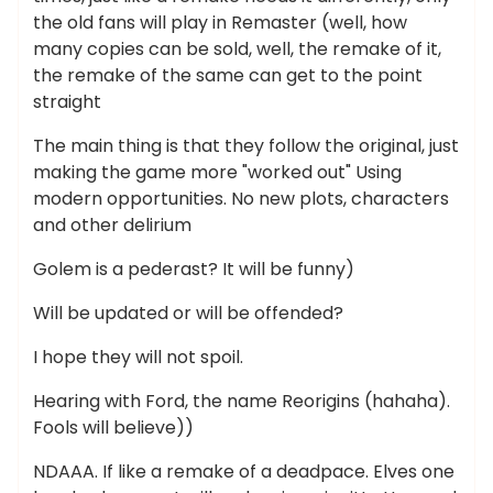
the old fans will play in Remaster (well, how
many copies can be sold, well, the remake of it,
the remake of the same can get to the point
straight
The main thing is that they follow the original, just
making the game more "worked out" Using
modern opportunities. No new plots, characters
and other delirium
Golem is a pederast? It will be funny)
Will be updated or will be offended?
I hope they will not spoil.
Hearing with Ford, the name Reorigins (hahaha).
Fools will believe))
NDAAA. If like a remake of a deadpace. Elves one