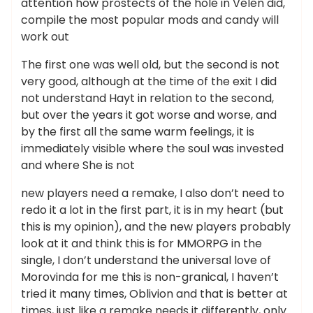
attention how prostects of the hole in Velen did,
compile the most popular mods and candy will
work out
The first one was well old, but the second is not
very good, although at the time of the exit I did
not understand Hayt in relation to the second,
but over the years it got worse and worse, and
by the first all the same warm feelings, it is
immediately visible where the soul was invested
and where She is not
new players need a remake, I also don’t need to
redo it a lot in the first part, it is in my heart (but
this is my opinion), and the new players probably
look at it and think this is for MMORPG in the
single, I don’t understand the universal love of
Morovinda for me this is non-granical, I haven’t
tried it many times, Oblivion and that is better at
times, just like a remake needs it differently, only