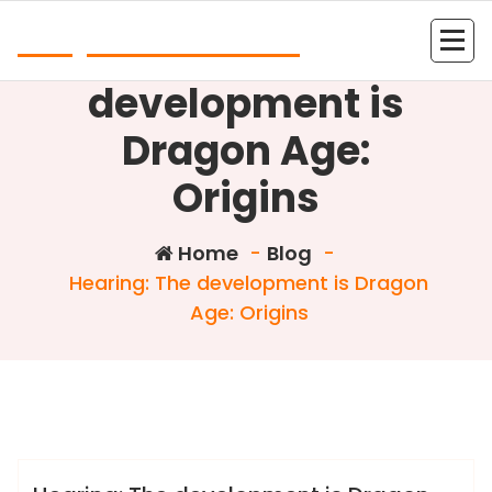
Skip
Play Online Slots
to
Hearing: The
content
development is
Dragon Age:
Origins
Home
-
Blog
-
Hearing: The development is Dragon
Age: Origins
Colin Dominic
Blog