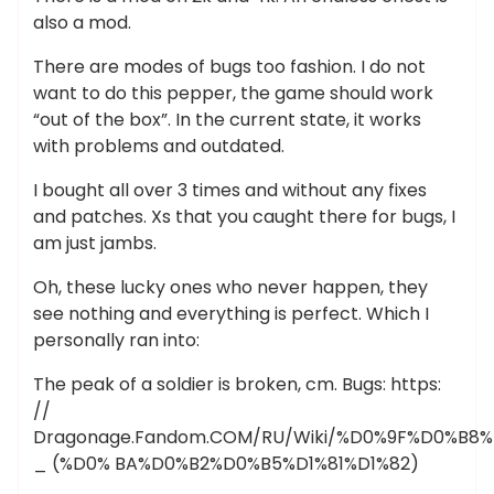
also a mod.
There are modes of bugs too fashion. I do not
want to do this pepper, the game should work
“out of the box”. In the current state, it works
with problems and outdated.
I bought all over 3 times and without any fixes
and patches. Xs that you caught there for bugs, I
am just jambs.
Oh, these lucky ones who never happen, they
see nothing and everything is perfect. Which I
personally ran into:
The peak of a soldier is broken, cm. Bugs: https:
//
Dragonage.Fandom.COM/RU/Wiki/%D0%9F%D0%B
_ (%D0% BA%D0%B2%D0%B5%D1%81%D1%82)