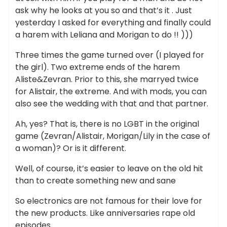
ask why he looks at you so and that’s it . Just
yesterday I asked for everything and finally could
a harem with Leliana and Morigan to do !! )))
Three times the game turned over (I played for
the girl). Two extreme ends of the harem
Aliste&Zevran. Prior to this, she marryed twice
for Alistair, the extreme. And with mods, you can
also see the wedding with that and that partner.
Ah, yes? That is, there is no LGBT in the original
game (Zevran/Alistair, Morigan/Lily in the case of
a woman)? Or is it different.
Well, of course, it’s easier to leave on the old hit
than to create something new and sane
So electronics are not famous for their love for
the new products. Like anniversaries rape old
episodes