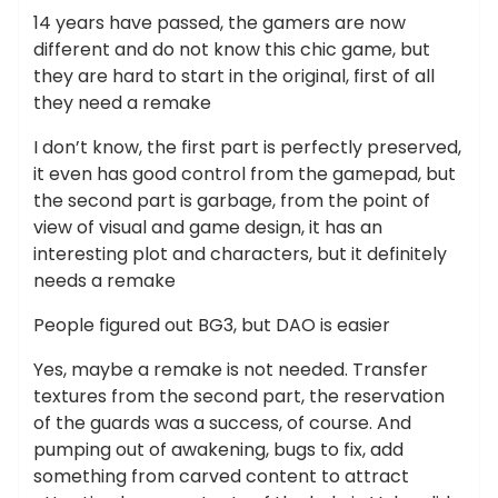
14 years have passed, the gamers are now
different and do not know this chic game, but
they are hard to start in the original, first of all
they need a remake
I don’t know, the first part is perfectly preserved,
it even has good control from the gamepad, but
the second part is garbage, from the point of
view of visual and game design, it has an
interesting plot and characters, but it definitely
needs a remake
People figured out BG3, but DAO is easier
Yes, maybe a remake is not needed. Transfer
textures from the second part, the reservation
of the guards was a success, of course. And
pumping out of awakening, bugs to fix, add
something from carved content to attract