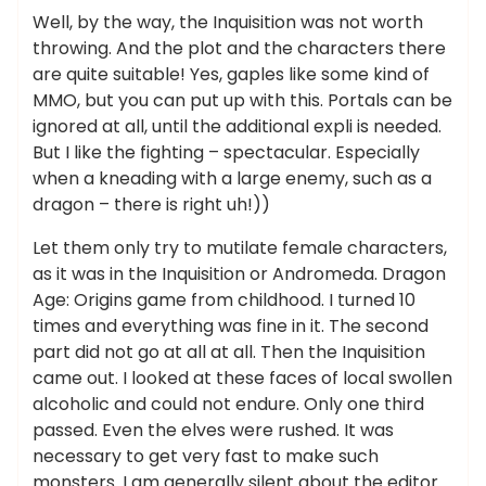
Well, by the way, the Inquisition was not worth
throwing. And the plot and the characters there
are quite suitable! Yes, gaples like some kind of
MMO, but you can put up with this. Portals can be
ignored at all, until the additional expli is needed.
But I like the fighting – spectacular. Especially
when a kneading with a large enemy, such as a
dragon – there is right uh!))
Let them only try to mutilate female characters,
as it was in the Inquisition or Andromeda. Dragon
Age: Origins game from childhood. I turned 10
times and everything was fine in it. The second
part did not go at all at all. Then the Inquisition
came out. I looked at these faces of local swollen
alcoholic and could not endure. Only one third
passed. Even the elves were rushed. It was
necessary to get very fast to make such
monsters. I am generally silent about the editor