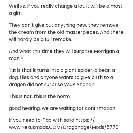
Well xs. If you really change a lot, it will be almost
a gift.
They can’t give out anything new, they remove
the cream from the old masterpieces. And there
will hardly be a full remake.
And what this time they will surprise Morrigan a
man ?
T.It is that it turns into a giant spider, a bear, a
dog, flies and anyone wants to give birth to a
dragon did not surprise you? Ahahah
This is not, this is the norm.
good hearing, we are waiting for confirmation
If you need to, Tao with solid https: //
www.Nexusmods.COM/Dragonage/Mods/5770