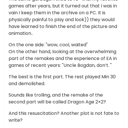
games after years, but it turned out that I was in
vain I keep them in the archive on a PC. It is
physically painful to play and look)) they would
have learned to finish the end of the picture and
animation..
On the one side: "wow, cool, waited"
On the other hand, looking at the overwhelming
part of the remakes and the experience of EA in
games of recent years: "Uncle Bogdan, don’t. "
The best is the first part. The rest played Min 30
and demolished.
Sounds like trolling, and the remake of the
second part will be called Dragon Age 2×2?
And this resuscitation? Another plot is not fate to
write?