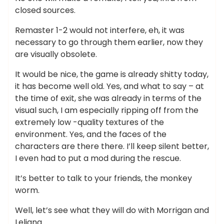
closed sources.
Remaster 1-2 would not interfere, eh, it was
necessary to go through them earlier, now they
are visually obsolete.
It would be nice, the game is already shitty today,
it has become well old. Yes, and what to say – at
the time of exit, she was already in terms of the
visual such, I am especially ripping off from the
extremely low -quality textures of the
environment. Yes, and the faces of the
characters are there there. I’ll keep silent better,
I even had to put a mod during the rescue.
It’s better to talk to your friends, the monkey
worm.
Well, let’s see what they will do with Morrigan and
Leliana.