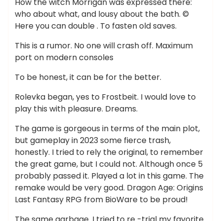
How the witch Morrigan was expressed there:
who about what, and lousy about the bath. ©
Here you can double . To fasten old saves.
This is a rumor. No one will crash off. Maximum
port on modern consoles
To be honest, it can be for the better.
Rolevka began, yes to Frostbeit. I would love to
play this with pleasure. Dreams.
The game is gorgeous in terms of the main plot,
but gameplay in 2023 some fierce trash,
honestly. I tried to rely the original, to remember
the great game, but I could not. Although once 5
probably passed it. Played a lot in this game. The
remake would be very good. Dragon Age: Origins
Last Fantasy RPG from BioWare to be proud!
The same garbage. I tried to re -trial my favorite