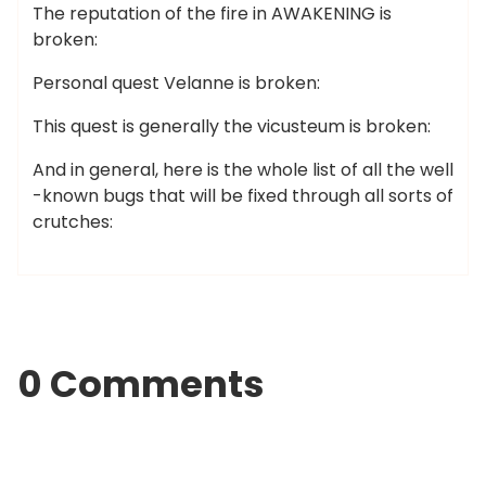
The reputation of the fire in AWAKENING is
broken:
Personal quest Velanne is broken:
This quest is generally the vicusteum is broken:
And in general, here is the whole list of all the well
-known bugs that will be fixed through all sorts of
crutches:
0 Comments