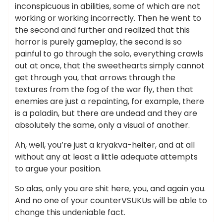
inconspicuous in abilities, some of which are not
working or working incorrectly. Then he went to
the second and further and realized that this
horror is purely gameplay, the second is so
painful to go through the solo, everything crawls
out at once, that the sweethearts simply cannot
get through you, that arrows through the
textures from the fog of the war fly, then that
enemies are just a repainting, for example, there
is a paladin, but there are undead and they are
absolutely the same, only a visual of another.
Ah, well, you’re just a kryakva-heiter, and at all
without any at least a little adequate attempts
to argue your position.
So alas, only you are shit here, you, and again you.
And no one of your counterVSUKUs will be able to
change this undeniable fact.