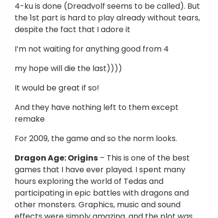
4-ku is done (Dreadvolf seems to be called). But
the 1st part is hard to play already without tears,
despite the fact that I adore it
I’m not waiting for anything good from 4
my hope will die the last))))
It would be great if so!
And they have nothing left to them except
remake
For 2009, the game and so the norm looks.
Dragon Age: Origins
– This is one of the best
games that I have ever played. I spent many
hours exploring the world of Tedas and
participating in epic battles with dragons and
other monsters. Graphics, music and sound
effects were simply amazing, and the plot was