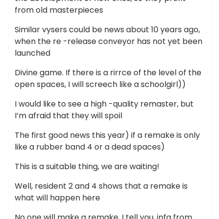
from old masterpieces
Similar vysers could be news about 10 years ago,
when the re -release conveyor has not yet been
launched
Divine game. If there is a rirrce of the level of the
open spaces, I will screech like a schoolgirl))
I would like to see a high -quality remaster, but
I’m afraid that they will spoil
The first good news this year) if a remake is only
like a rubber band 4 or a dead spaces)
This is a suitable thing, we are waiting!
Well, resident 2 and 4 shows that a remake is
what will happen here
No one will make a remake, I tell you, infa from