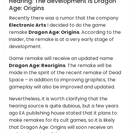
Hearing: The development is Dragon
Age: Origins
Recently there was a rumor that the company
Electronic Arts
I decided to do the game
remake
Dragon Age: Origins
. According to the
insider, the remake is at a very early stage of
development.
Game remake will receive an updated name
Dragon Age: Reorigins
. The remake will be
made in the spirit of the recent remake of Dead
Space – in addition to improving graphics, the
gameplay will also be improved and updated.
Nevertheless, it is worth clarifying that the
hearing source is quite dubious, but a few years
ago EA publishing house stated that it plans to
make remakes for its cult games, so it is likely
that Dragon Age: Origins will soon receive an