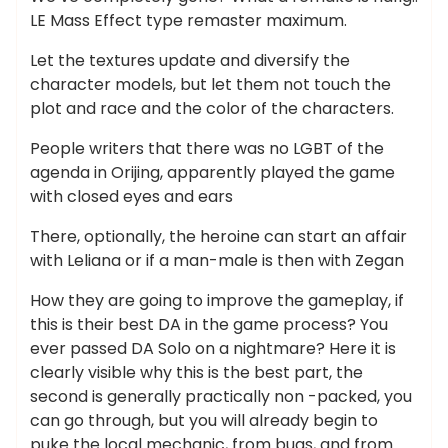
LE Mass Effect type remaster maximum.
Let the textures update and diversify the
character models, but let them not touch the
plot and race and the color of the characters.
People writers that there was no LGBT of the
agenda in Orijing, apparently played the game
with closed eyes and ears
There, optionally, the heroine can start an affair
with Leliana or if a man-male is then with Zegan
How they are going to improve the gameplay, if
this is their best DA in the game process? You
ever passed DA Solo on a nightmare? Here it is
clearly visible why this is the best part, the
second is generally practically non -packed, you
can go through, but you will already begin to
puke the local mechanic, from bugs, and from