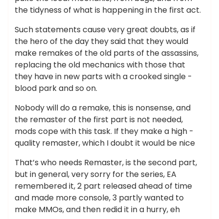
the tidyness of what is happening in the first act.
Such statements cause very great doubts, as if
the hero of the day they said that they would
make remakes of the old parts of the assassins,
replacing the old mechanics with those that
they have in new parts with a crooked single -
blood park and so on.
Nobody will do a remake, this is nonsense, and
the remaster of the first part is not needed,
mods cope with this task. If they make a high -
quality remaster, which I doubt it would be nice
That’s who needs Remaster, is the second part,
but in general, very sorry for the series, EA
remembered it, 2 part released ahead of time
and made more console, 3 partly wanted to
make MMOs, and then redid it in a hurry, eh