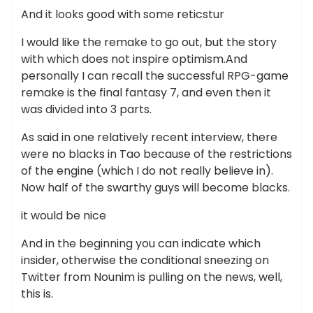
And it looks good with some reticstur
I would like the remake to go out, but the story
with which does not inspire optimism.And
personally I can recall the successful RPG-game
remake is the final fantasy 7, and even then it
was divided into 3 parts.
As said in one relatively recent interview, there
were no blacks in Tao because of the restrictions
of the engine (which I do not really believe in).
Now half of the swarthy guys will become blacks.
it would be nice
And in the beginning you can indicate which
insider, otherwise the conditional sneezing on
Twitter from Nounim is pulling on the news, well,
this is.