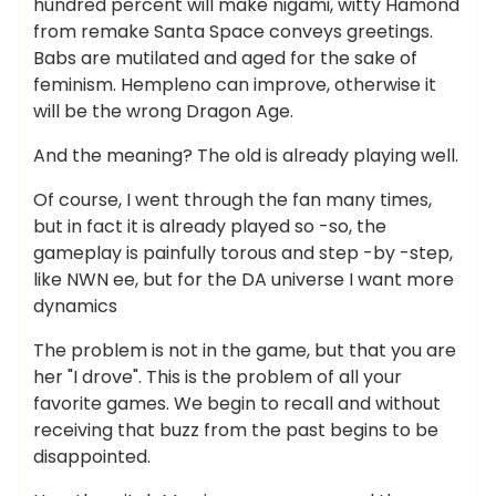
hundred percent will make nigami, witty Hamond
from remake Santa Space conveys greetings.
Babs are mutilated and aged for the sake of
feminism. Hempleno can improve, otherwise it
will be the wrong Dragon Age.
And the meaning? The old is already playing well.
Of course, I went through the fan many times,
but in fact it is already played so -so, the
gameplay is painfully torous and step -by -step,
like NWN ee, but for the DA universe I want more
dynamics
The problem is not in the game, but that you are
her "I drove". This is the problem of all your
favorite games. We begin to recall and without
receiving that buzz from the past begins to be
disappointed.