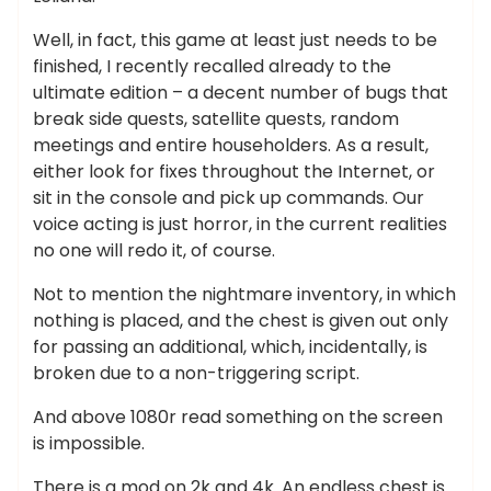
Well, in fact, this game at least just needs to be
finished, I recently recalled already to the
ultimate edition – a decent number of bugs that
break side quests, satellite quests, random
meetings and entire householders. As a result,
either look for fixes throughout the Internet, or
sit in the console and pick up commands. Our
voice acting is just horror, in the current realities
no one will redo it, of course.
Not to mention the nightmare inventory, in which
nothing is placed, and the chest is given out only
for passing an additional, which, incidentally, is
broken due to a non-triggering script.
And above 1080r read something on the screen
is impossible.
There is a mod on 2k and 4k. An endless chest is