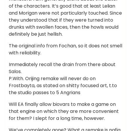
of the characters. It’s good that at least Lelian
and Morigan were not particularly touched. Since
they understood that if they were turned into
drunks with swollen faces, then the howls would
definitely be just hellish.
The original info from Fochan, so it does not smell
with reliability.
Immediately recall the drain from there about
Salos.
P.With. Orijing remake will never do on
Frostbayta, as stated on shitty focused art, t.to
the studio passes to 5 Angrians
Will EA finally allow biovars to make a game on
that engine on which they are more convenient
for them? I slept for a long time, however.
We’ve completely gone? What a remake is nafig..