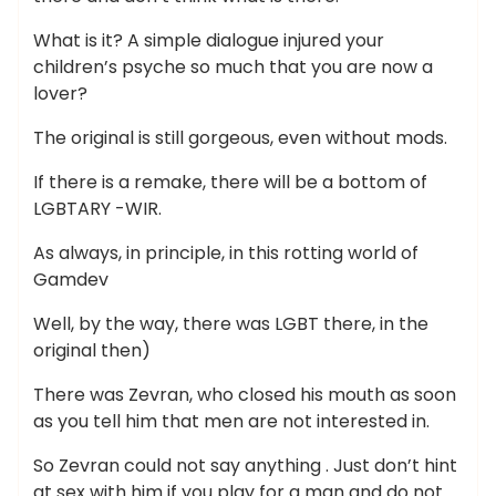
What is it? A simple dialogue injured your
children’s psyche so much that you are now a
lover?
The original is still gorgeous, even without mods.
If there is a remake, there will be a bottom of
LGBTARY -WIR.
As always, in principle, in this rotting world of
Gamdev
Well, by the way, there was LGBT there, in the
original then)
There was Zevran, who closed his mouth as soon
as you tell him that men are not interested in.
So Zevran could not say anything . Just don’t hint
at sex with him if you play for a man and do not