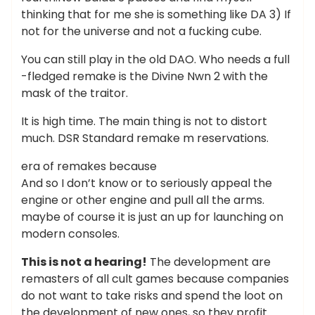
thinking that for me she is something like DA 3) If
not for the universe and not a fucking cube.
You can still play in the old DAO. Who needs a full
-fledged remake is the Divine Nwn 2 with the
mask of the traitor.
It is high time. The main thing is not to distort
much. DSR Standard remake m reservations.
era of remakes because
And so I don’t know or to seriously appeal the
engine or other engine and pull all the arms.
maybe of course it is just an up for launching on
modern consoles.
This is not a hearing!
The development are
remasters of all cult games because companies
do not want to take risks and spend the loot on
the development of new ones, so they profit