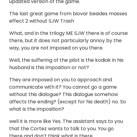
updated version of the game.
The last great game from biovar besides masses
effect 2 without SJW Trash
What, and in the trilogy ME SJW there is of course
there, but it does not particularly annoy by the
way, you are not imposed on you there.
Well, the suffering of the pilot is the kodiak in his
husband is this imposition or not?
They are imposed on you to approach and
communicate with it? You cannot go a game
without this dialogue? This dialogue somehow
affects the ending? (except for his death) no. So
what is the imposition?
well it is more like Yes. The assistant says to you
that the Cortez wants to talk to you. You go
there and don’t think what is there.