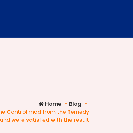
Home
-
Blog
-
 the Control mod from the Remedy
and were satisfied with the result