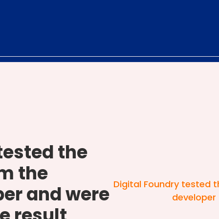
tested the
m the
Digital Foundry tested
er and were
developer 
e result