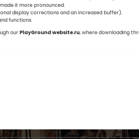
 made it more pronounced.
onal display corrections and an increased buffer).
and functions.
ough our
PlayGround website.ru
, where downloading thr