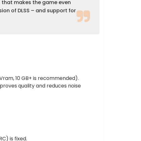
od that makes the game even
sion of DLSS – and support for
+ Vram, 10 GB+ is recommended).
proves quality and reduces noise
) is fixed.