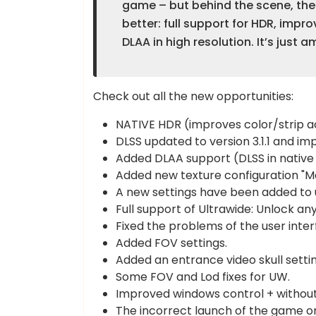
game – but behind the scene, th
better: full support for HDR, impr
DLAA in high resolution. It’s just a
Check out all the new opportunities:
NATIVE HDR (improves color/strip ac
DLSS updated to version 3.1.1 and 
Added DLAA support (DLSS in native 
Added new texture configuration "M
A new settings have been added to u
Full support of Ultrawide: Unlock any 
Fixed the problems of the user interf
Added FOV settings.
Added an entrance video skull settin
Some FOV and Lod fixes for UW.
Improved windows control + without
The incorrect launch of the game on