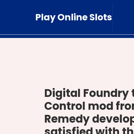
Skip
to
Play Online Slots
content
Digital Foundry 
Control mod fro
Remedy develop
satisfied with th