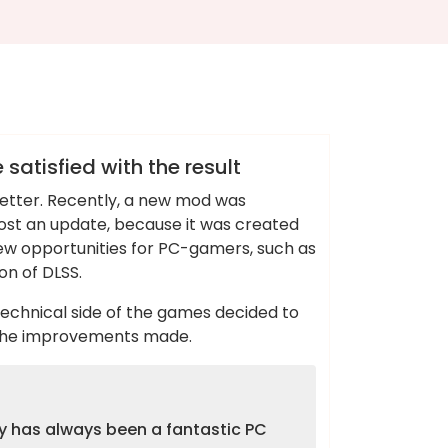
atisfied with the result
better. Recently, a new mod was
ost an update, because it was created
new opportunities for PC-gamers, such as
on of DLSS.
technical side of the games decided to
y the improvements made.
dy has always been a fantastic PC