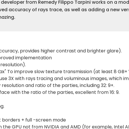
e developer from Remedy Filippo Tarpini works on a m
oved accuracy of rays trace, as well as adding a new ver
mazing.
curacy, provides higher contrast and brighter glare).
improved implementation
resolution).
ax" To improve slow texture transmission (at least 8 GB
se 3X with rays tracing and voluminous images, which im
resolution and ratio of the parties, including 32: 9+.
ace with the ratio of the parties, excellent from 16: 9.
g.
 borders + full -screen mode
 the GPU not from NVIDIA and AMD (for example, Intel ARC