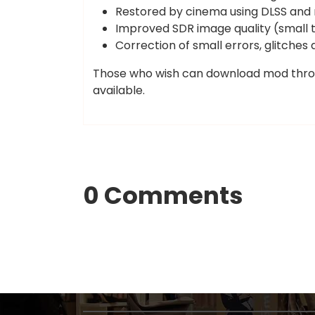
Restored by cinema using DLSS and
Improved SDR image quality (small t
Correction of small errors, glitches 
Those who wish can download mod thr
available.
0 Comments