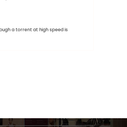
ough a torrent at high speed is