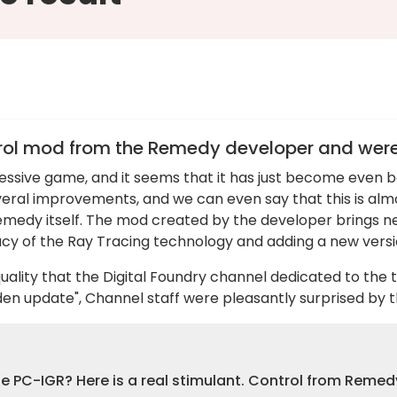
rol mod from the Remedy developer and were s
essive game, and it seems that it has just become even 
eral improvements, and we can even say that this is alm
Remedy itself. The mod created by the developer brings 
acy of the Ray Tracing technology and adding a new versi
uality that the Digital Foundry channel dedicated to the 
dden update", Channel staff were pleasantly surprised b
the PC-IGR? Here is a real stimulant. Control from Reme