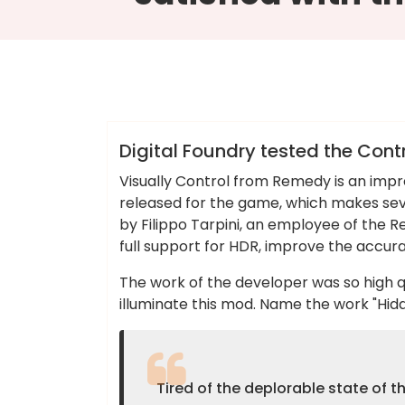
Colin Dominic
Blog
Digital Foundry tested the Cont
Visually Control from Remedy is an impr
released for the game, which makes sev
by Filippo Tarpini, an employee of the 
full support for HDR, improve the accur
The work of the developer was so high q
illuminate this mod. Name the work "Hi
Tired of the deplorable state of 